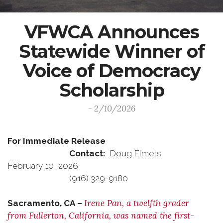
VFWCA Announces
Statewide Winner of
Voice of Democracy
Scholarship
- 2/10/2026
For Immediate Release
Contact:
Doug Elmets
February 10, 2026
(916) 329-9180
Irene Pan, a twelfth grader
Sacramento, CA –
from Fullerton, California, was named the first-