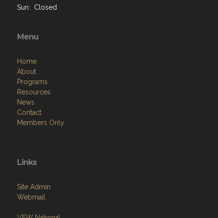
Sun: Closed
Menu
Home
About
Programs
Resources
News
Contact
Members Only
Links
Site Admin
Webmail
VFW National