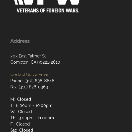
Address
303 East Palmer St
Compton, CA 90221-2610
Contact Us via Email
Phone: (310) 638-8848
Fax: (310) 878-0363
M: Closed
T: 6:00pm - 10:00pm
W: Closed
Th: 3:00pm - 11:00pm
F: Closed
Sat: Closed