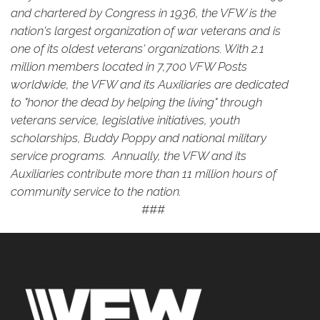
and chartered by Congress in 1936, the VFW is the
nation's largest organization of war veterans and is
one of its oldest veterans' organizations. With 2.1
million members located in 7,700 VFW Posts
worldwide, the VFW and its Auxiliaries are dedicated
to "honor the dead by helping the living" through
veterans service, legislative initiatives, youth
scholarships, Buddy Poppy and national military
service programs. Annually, the VFW and its
Auxiliaries contribute more than 11 million hours of
community service to the nation.
###