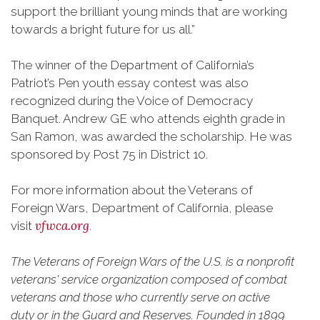
support the brilliant young minds that are working
towards a bright future for us all.”
The winner of the Department of California’s
Patriot’s Pen youth essay contest was also
recognized during the Voice of Democracy
Banquet. Andrew GE who attends eighth grade in
San Ramon, was awarded the scholarship. He was
sponsored by Post 75 in District 10.
For more information about the Veterans of
Foreign Wars, Department of California, please
vfwca.org
visit
.
The Veterans of Foreign Wars of the U.S. is a nonprofit
veterans' service organization composed of combat
veterans and those who currently serve on active
duty or in the Guard and Reserves. Founded in 1899