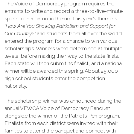
The Voice of Democracy program requires the
entrants to write and record a three-to-five-minute
speech on a patriotic theme. This year’s theme is
"
How Are You Showing Patriotism and Support for
Our Country?”
and students from all over the world
entered the program for a chance to win various
scholarships. Winners were determined at multiple
levels, before making their way to the state finals.
Each state will then submit its finalist, and a national
winner will be awarded this spring. About 25,000
high school students enter the competition
nationally.
The scholarship winner was announced during the
annual VFWCA Voice of Democracy Banquet,
alongside the winner of the Patriots Pen program.
Finalists from each district were invited with their
families to attend the banquet and connect with