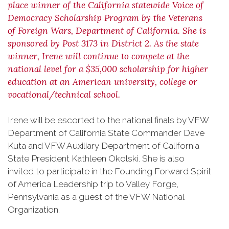
place winner of the California statewide Voice of
Democracy Scholarship Program by the Veterans
of Foreign Wars, Department of California. She is
sponsored by Post 3173 in District 2. As the state
winner, Irene will continue to compete at the
national level for a $35,000 scholarship for higher
education at an American university, college or
vocational/technical school.
Irene will be escorted to the national finals by VFW
Department of California State Commander Dave
Kuta and VFW Auxiliary Department of California
State President Kathleen Okolski. She is also
invited to participate in the Founding Forward Spirit
of America Leadership trip to Valley Forge,
Pennsylvania as a guest of the VFW National
Organization.