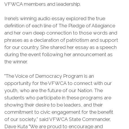
VFWCA members and leadership.
Irene’s winning audio essay explored the true
definition of each line of The Pledge of Allegiance
and her own deep connection to those words and
phrases as a declaration of patriotism and support
for our country. She shared her essay as a speech
during the event following her announcement as
the winner.
"The Voice of Democracy Program is an
opportunity for the VFWCA to connect with our
youth, who are the future of our Nation. The
students who participate in these programs are
showing their desire to be leaders, and their
commitment to civic engagement for the benefit
of our society,” said VFWCA State Commander,
Dave Kuta "We are proud to encourage and