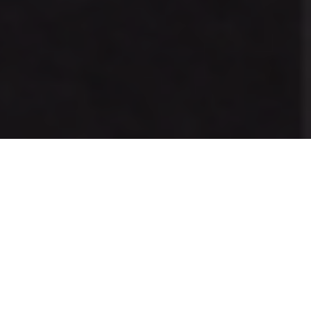
Previous
Next
WELCOME TO HOWARD
MARTIN RICHARDSON
We are the oldest veterans organization in the City of
Compton