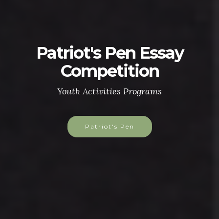
Patriot's Pen Essay
Competition
Youth Activities Programs
Patriot's Pen