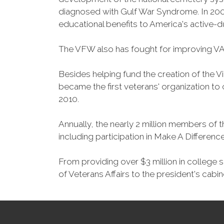
diagnosed with Gulf War Syndrome. In 2008
educational benefits to America's active-
The VFW also has fought for improving VA
Besides helping fund the creation of the 
became the first veterans' organization t
2010.
Annually, the nearly 2 million members of t
including participation in Make A Differen
From providing over $3 million in college
of Veterans Affairs to the president's cabin