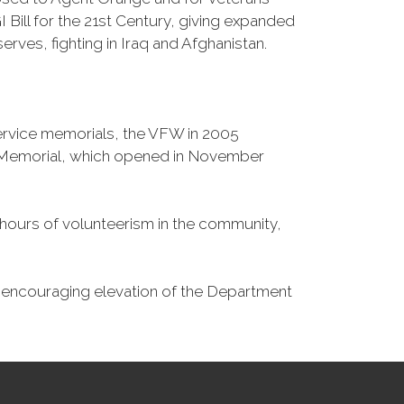
Bill for the 21st Century, giving expanded
ves, fighting in Iraq and Afghanistan.
Service memorials, the VFW in 2005
fe Memorial, which opened in November
n hours of volunteerism in the community,
o encouraging elevation of the Department