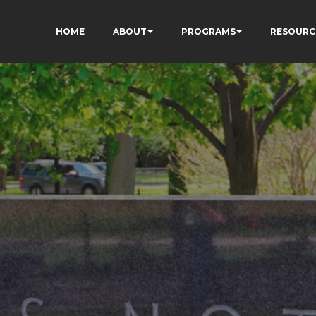
HOME
ABOUT
PROGRAMS
RESOURC