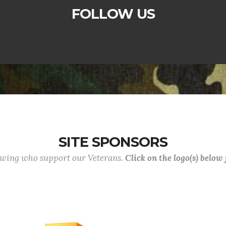
FOLLOW US
SITE SPONSORS
lowing who support our Veterans.
Click on the logo(s) below