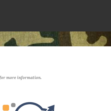
 for more information.