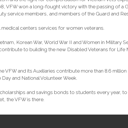
, VFW won a long-fought victory with the passing of a GI 
duty service members, and members of the Guard and Reser
 medical centers services for women veterans.
Vietnam, Korean War, World War II and Women in Military 
o contribute to building the new Disabled Veterans for Li
he VFW and its Auxiliaries contribute more than 8.6 millio
ce Day and National Volunteer Week.
 scholarships and savings bonds to students every year, t
et, the VFW is there.