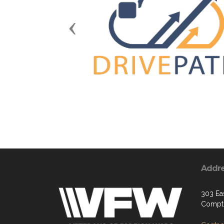
Previous
Addr
303 Ea
Compt