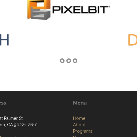
ess
Menu
st Palmer St
Home
on, CA 90221-2610
About
Programs