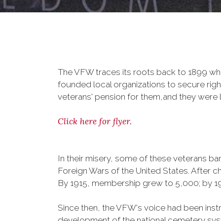
The VFW traces its roots back to 1899 whe
founded local organizations to secure righ
veterans' pension for them,and they were l
Click here for flyer.
In their misery, some of these veterans 
Foreign Wars of the United States. After
By 1915, membership grew to 5,000; by 
Since then, the VFW's voice had been instru
development of the national cemetery sys