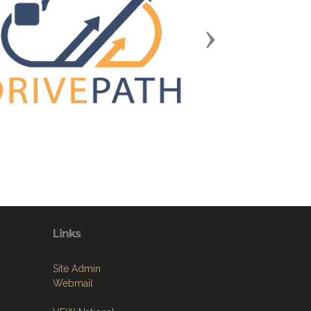
Next
Links
Site Admin
Webmail