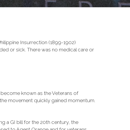
ilippine Insurrection (1899-1902)
nded or sick. There was no medical care or
d become known as the Veterans of
a, the movement quickly gained momentum.
 a GI bill for the 20th century, the
osed to Agent Orange and for veterans