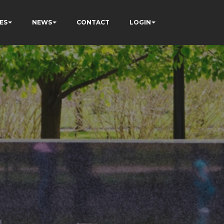
ES
NEWS
CONTACT
LOGIN