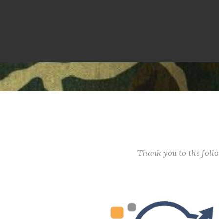
Thank you to the fol