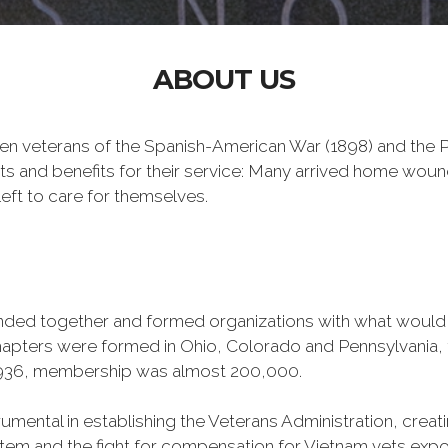
ABOUT US
n veterans of the Spanish-American War (1898) and the Ph
ts and benefits for their service: Many arrived home wou
eft to care for themselves.
banded together and formed organizations with what woul
 chapters were formed in Ohio, Colorado and Pennsylvani
1936, membership was almost 200,000.
mental in establishing the Veterans Administration, creating
tem and the fight for compensation for Vietnam vets exp