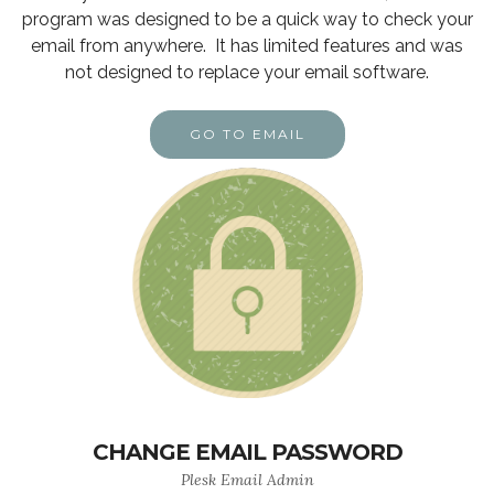
program was designed to be a quick way to check your
email from anywhere. It has limited features and was
not designed to replace your email software.
GO TO EMAIL
CHANGE EMAIL PASSWORD
Plesk Email Admin