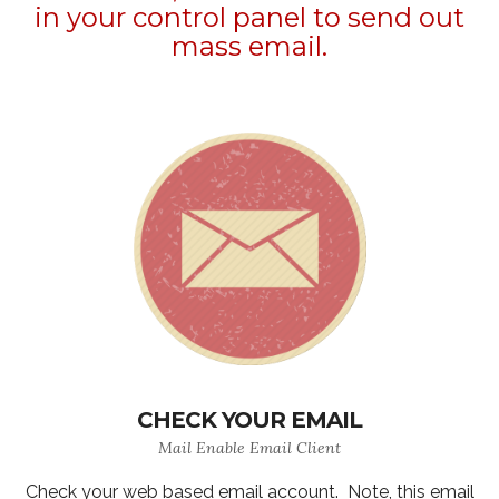
in your control panel to send out
mass email.
CHECK YOUR EMAIL
Mail Enable Email Client
Check your web based email account. Note, this email