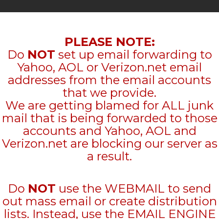
PLEASE NOTE:
Do
NOT
set up email forwarding to
Yahoo, AOL or Verizon.net email
addresses from the email accounts
that we provide.
We are getting blamed for ALL junk
mail that is being forwarded to those
accounts and Yahoo, AOL and
Verizon.net are blocking our server as
a result.
Do
NOT
use the WEBMAIL to send
out mass email or create distribution
lists. Instead, use the EMAIL ENGINE