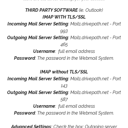
THIRD PARTY SOFTWARE
(ie. Outlook)
IMAP WITH TLS/SSL
Incoming Mail Server Setting
: Mail1.drivepath.net - Port
993
Outgoing Mail Server Setting
: Mail1.drivepath.net - Port
465
Username
: full email address
Password
: The password in the Webmail System.
IMAP without TLS/SSL
Incoming Mail Server Setting
: Mail1.drivepath.net - Port
143
Outgoing Mail Server Setting
: Mail1.drivepath.net - Port
587
Username
: full email address
Password
: The password in the Webmail System.
Advanced Settings:
Check the box: Outgoing server