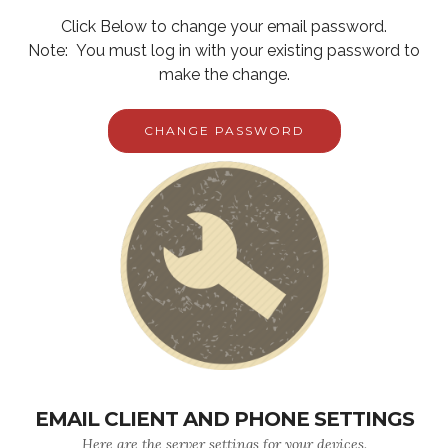
Click Below to change your email password.
Note: You must log in with your existing password to
make the change.
CHANGE PASSWORD
EMAIL CLIENT AND PHONE SETTINGS
Here are the server settings for your devices.