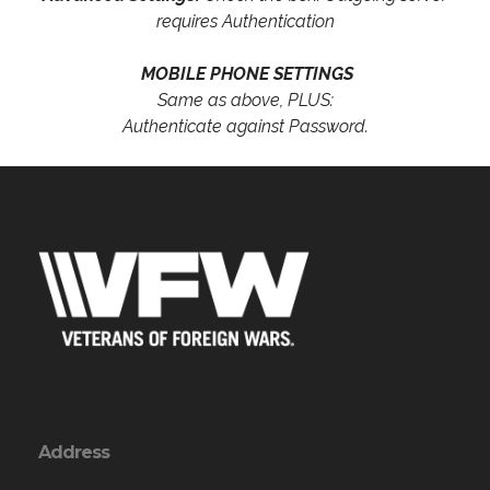
requires Authentication
MOBILE PHONE SETTINGS
Same as above, PLUS:
Authenticate against Password.
Address