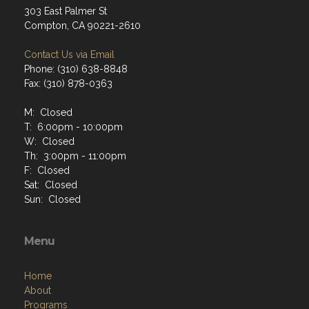
303 East Palmer St
Compton, CA 90221-2610
Contact Us via Email
Phone: (310) 638-8848
Fax: (310) 878-0363
M: Closed
T: 6:00pm - 10:00pm
W: Closed
Th: 3:00pm - 11:00pm
F: Closed
Sat: Closed
Sun: Closed
Menu
Home
About
Programs