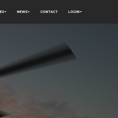
ES
NEWS
CONTACT
LOGIN