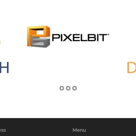
ess
Menu