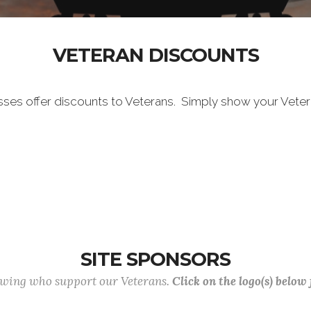
VETERAN DISCOUNTS
sses offer discounts to Veterans. Simply show your Vete
SITE SPONSORS
lowing who support our Veterans.
Click on the logo(s) below