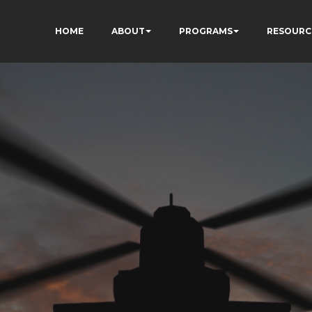
HOME
ABOUT
PROGRAMS
RESOURC