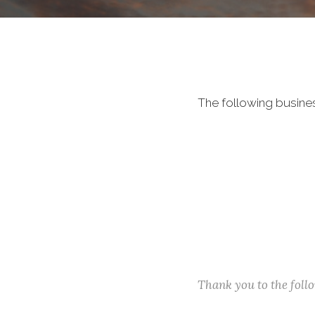
The following busine
Thank you to the fol