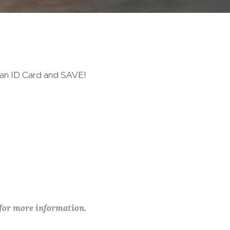
ran ID Card and SAVE!
 for more information.