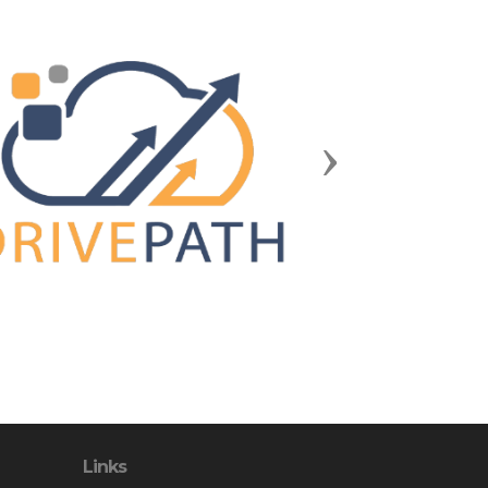
Next
Links