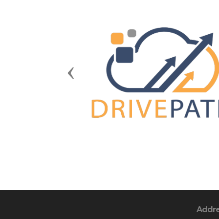
Previous
Addr