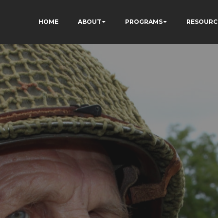
HOME
ABOUT
PROGRAMS
RESOURC