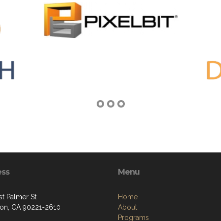
ess
Menu
st Palmer St
Home
on, CA 90221-2610
About
Programs