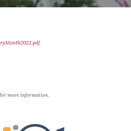
oryMonth2022.pdf
 for more information.