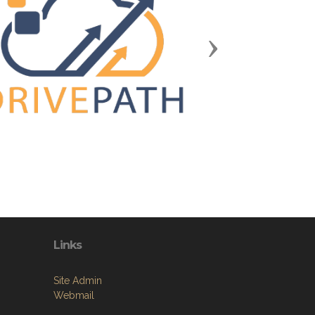
Next
Links
Site Admin
Webmail