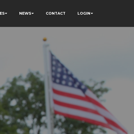
ES
NEWS
CONTACT
LOGIN