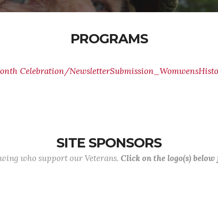
PROGRAMS
onth Celebration/NewsletterSubmission_WomwensHist
SITE SPONSORS
lowing who support our Veterans.
Click on the logo(s) below