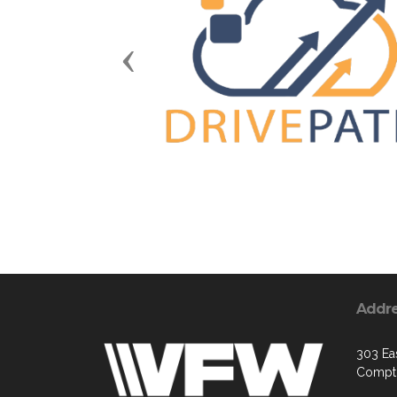
Previous
Addr
303 Ea
Compt