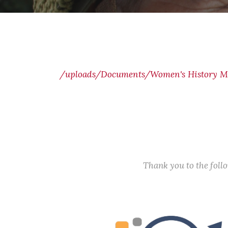
/uploads/Documents/Women's History M
Thank you to the fol