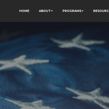
HOME
ABOUT
PROGRAMS
RESOURC