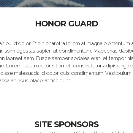
HONOR GUARD
 eu id dolor. Proin pharetra lorem at magna elementum al
dignissim egestas sapien ut condimentum. Maecenas dapibu
non laoreet sem. Fusce semper sodales erat, et tempor nisi.
 Lorem ipsum dolor sit amet, consectetur adipiscing elit.
endisse malesuada id dolor quis condimentum. Vestibulum 
sa ac risus placerat tincidunt.
SITE SPONSORS