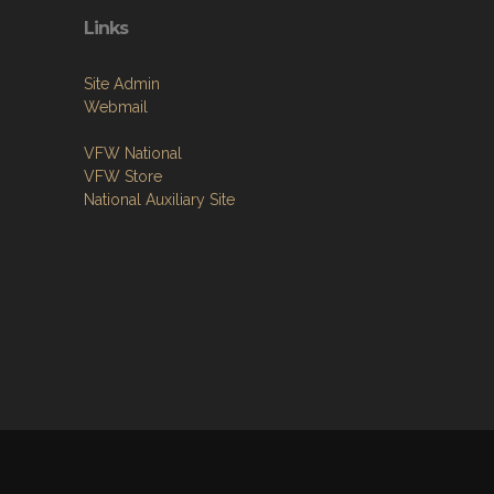
Links
Site Admin
Webmail
VFW National
VFW Store
National Auxiliary Site