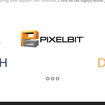
lowing who support our Veterans.
Click on the logo(s) below