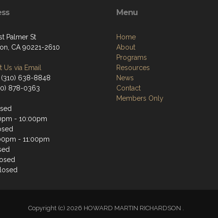
ess
Menu
st Palmer St
Home
on, CA 90221-2610
About
Programs
 Us via Email
Resources
 (310) 638-8848
News
310) 878-0363
Contact
Members Only
osed
0pm - 10:00pm
osed
00pm - 11:00pm
sed
losed
losed
Copyright (c) 2026 HOWARD MARTIN RICHARDSON .