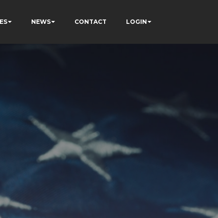
ES
NEWS
CONTACT
LOGIN