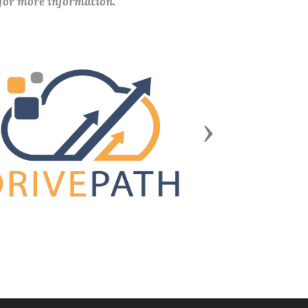
 for more information.
Next