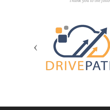
Thank you to the fol
Previous