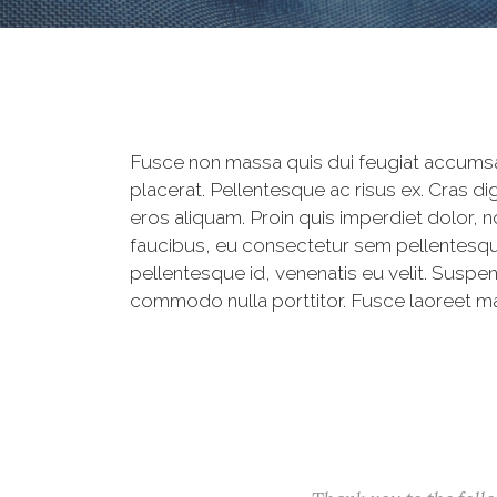
Fusce non massa quis dui feugiat accumsan
placerat. Pellentesque ac risus ex. Cras 
eros aliquam. Proin quis imperdiet dolor, 
faucibus, eu consectetur sem pellentesque.
pellentesque id, venenatis eu velit. Susp
commodo nulla porttitor. Fusce laoreet mas