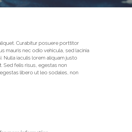
iquet. Curabitur posuere porttitor
s mauris nec odio vehicula, sed lacinia
 Nulla iaculis lorem aliquam justo
 Sed felis risus, egestas non
egestas libero ut leo sodales, non