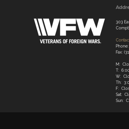
Addr
303 Ea
Compt
Contact
Phone:
Fax: (
M: Cl
T: 6:0
W: Cl
Th: 3:
F: Clo
Sat: C
Sun: C